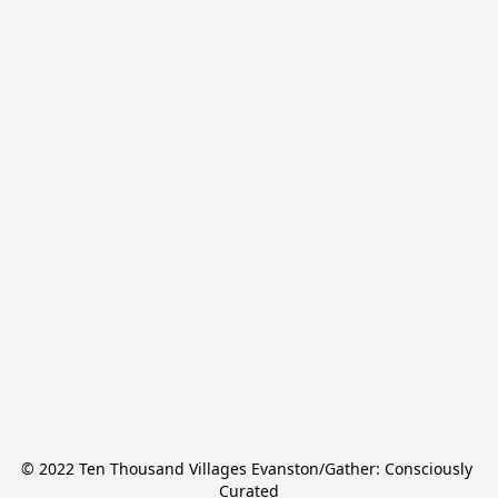
© 2022 Ten Thousand Villages Evanston/Gather: Consciously 