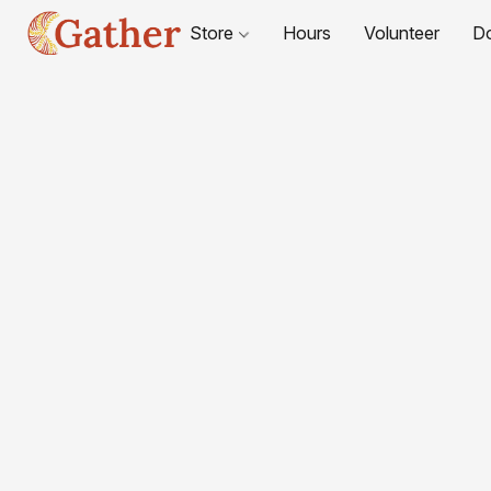
Store
Hours
Volunteer
D