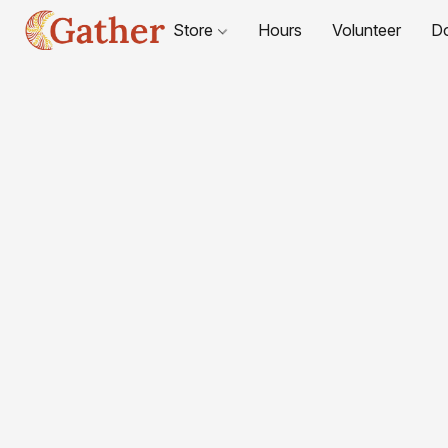
Store
Hours
Volunteer
D