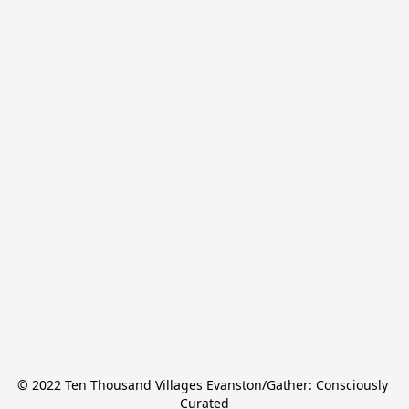
© 2022 Ten Thousand Villages Evanston/Gather: Consciously 