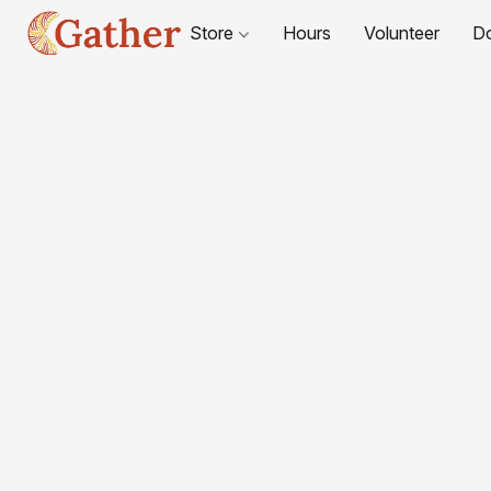
Store
Hours
Volunteer
D