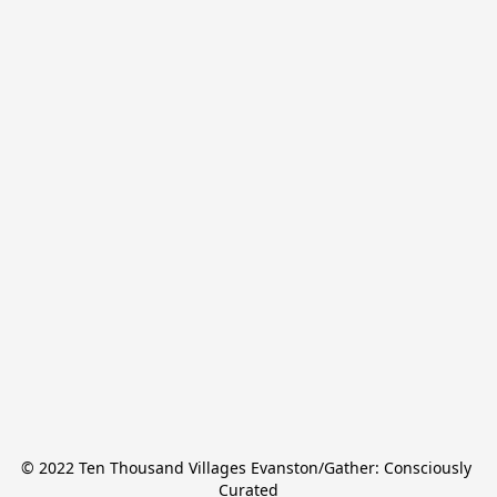
© 2022 Ten Thousand Villages Evanston/Gather: Consciously 