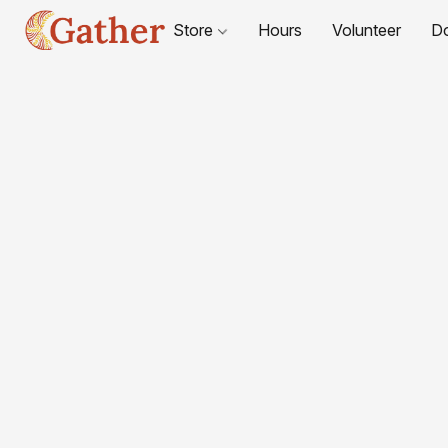
Store
Hours
Volunteer
D