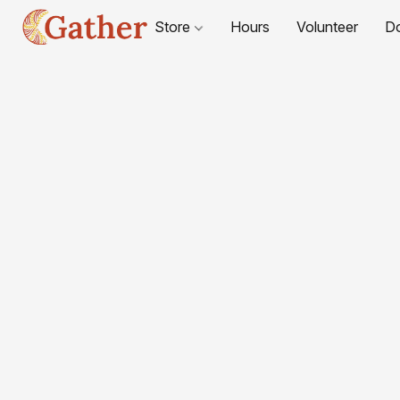
Store
Hours
Volunteer
D