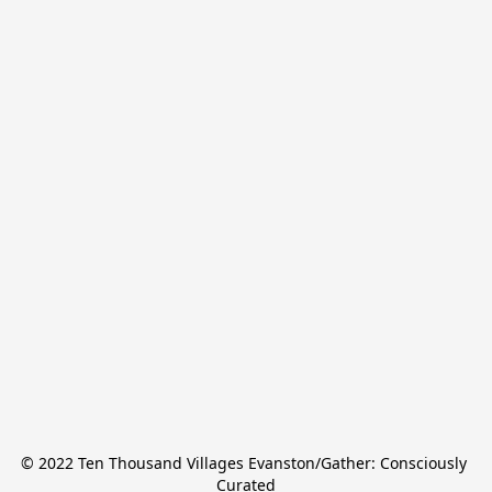
© 2022 Ten Thousand Villages Evanston/Gather: Consciously 