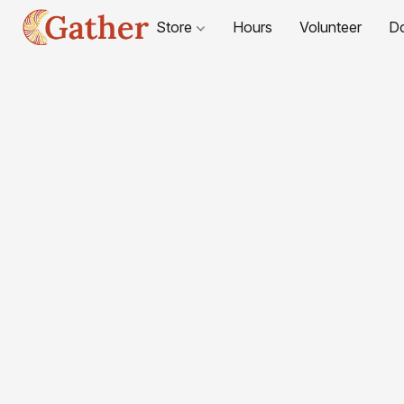
Store
Hours
Volunteer
D