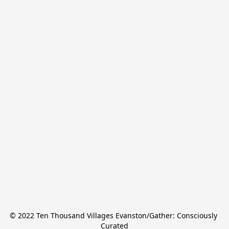
© 2022 Ten Thousand Villages Evanston/Gather: Consciously 