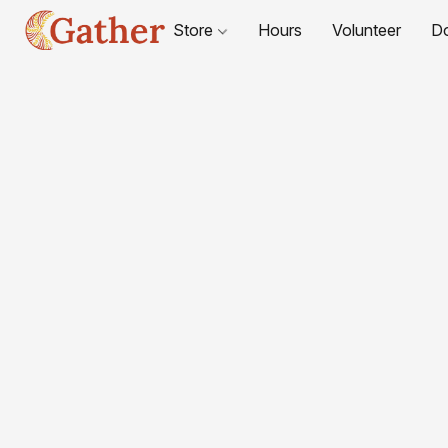
Store
Hours
Volunteer
D