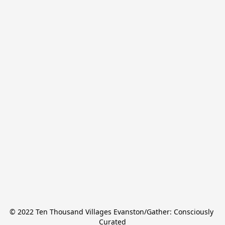
© 2022 Ten Thousand Villages Evanston/Gather: Consciously 