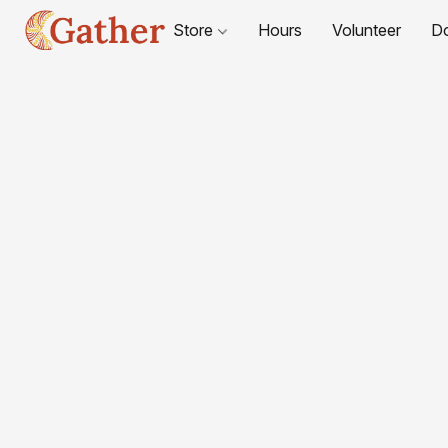
Store
Hours
Volunteer
D