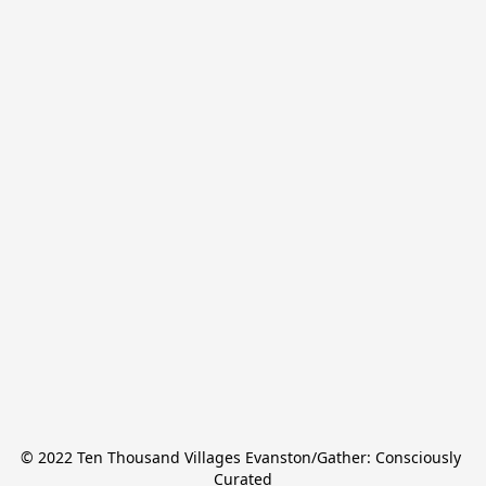
© 2022 Ten Thousand Villages Evanston/Gather: Consciously 