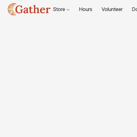
Store
Hours
Volunteer
D