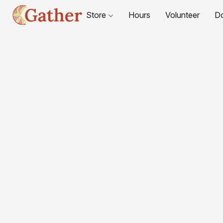
Store
Hours
Volunteer
D