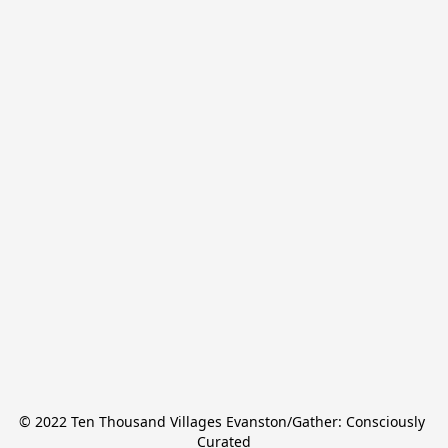
© 2022 Ten Thousand Villages Evanston/Gather: Consciously 