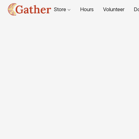
Store
Hours
Volunteer
D