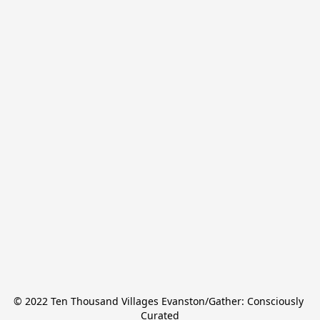
© 2022 Ten Thousand Villages Evanston/Gather: Consciously 