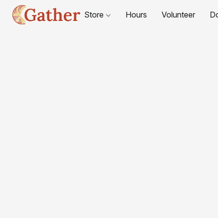
Store
Hours
Volunteer
D