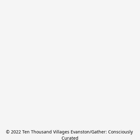
© 2022 Ten Thousand Villages Evanston/Gather: Consciously 