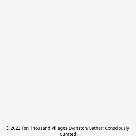
© 2022 Ten Thousand Villages Evanston/Gather: Consciously 