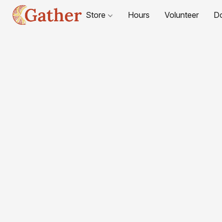
Store
Hours
Volunteer
D