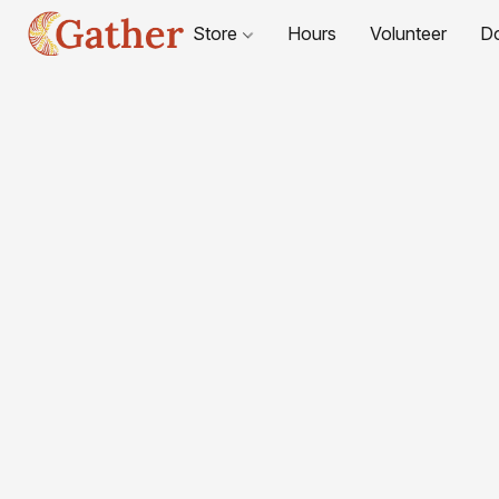
Store
Hours
Volunteer
D