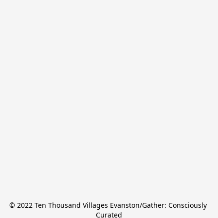
© 2022 Ten Thousand Villages Evanston/Gather: Consciously 