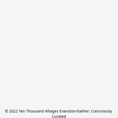
© 2022 Ten Thousand Villages Evanston/Gather: Consciously 