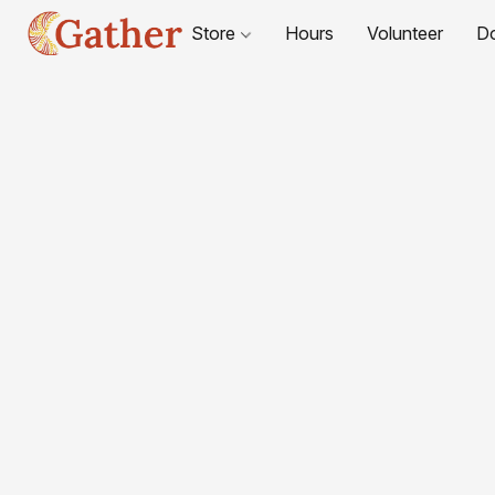
Store
Hours
Volunteer
D