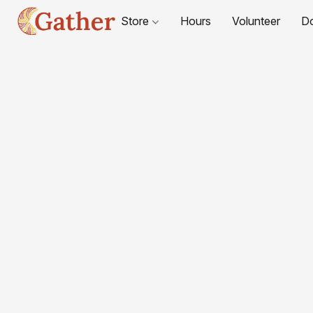
Store
Hours
Volunteer
D