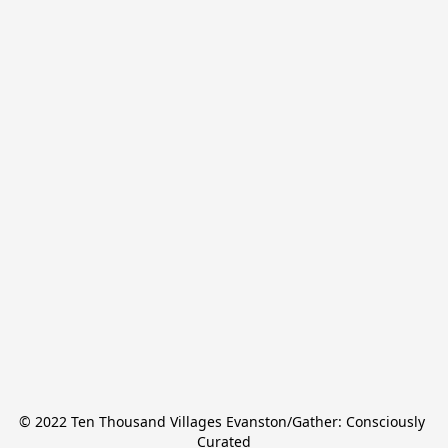
© 2022 Ten Thousand Villages Evanston/Gather: Consciously 