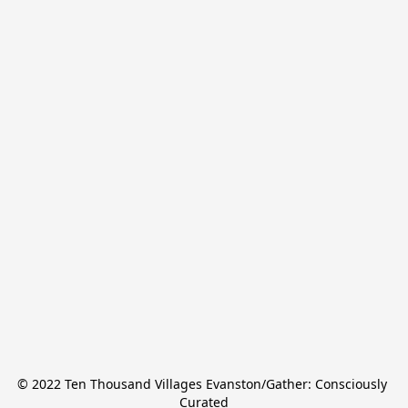
© 2022 Ten Thousand Villages Evanston/Gather: Consciously 