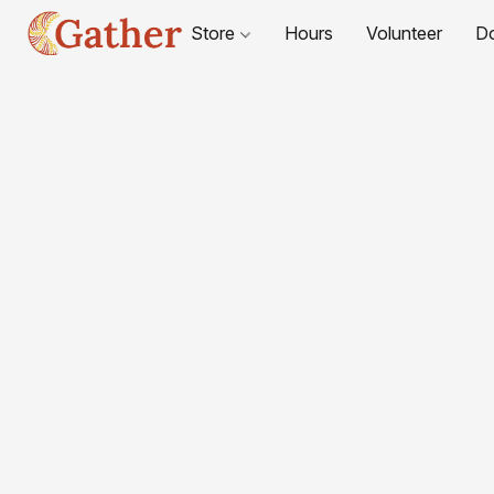
Store
Hours
Volunteer
D