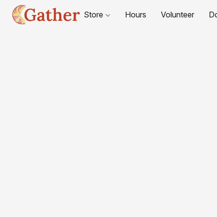
Store
Hours
Volunteer
D