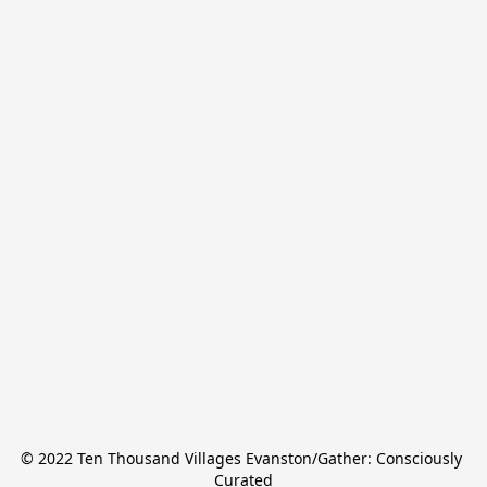
© 2022 Ten Thousand Villages Evanston/Gather: Consciously 