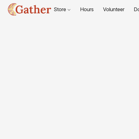
Store
Hours
Volunteer
D