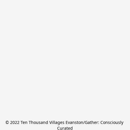
© 2022 Ten Thousand Villages Evanston/Gather: Consciously 