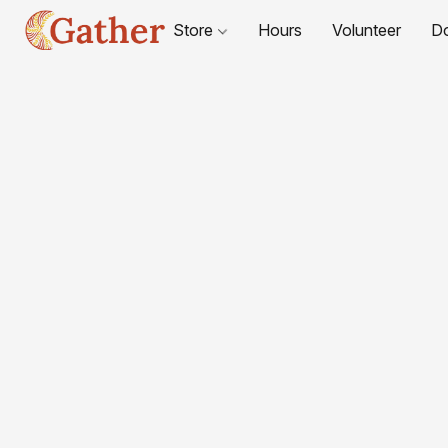
Store
Hours
Volunteer
D