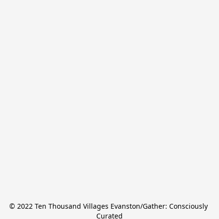
© 2022 Ten Thousand Villages Evanston/Gather: Consciously 