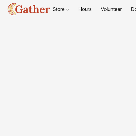
Store
Hours
Volunteer
D