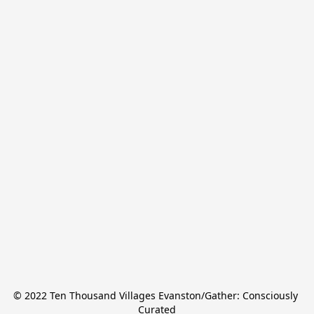
© 2022 Ten Thousand Villages Evanston/Gather: Consciously 