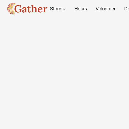
Store
Hours
Volunteer
D