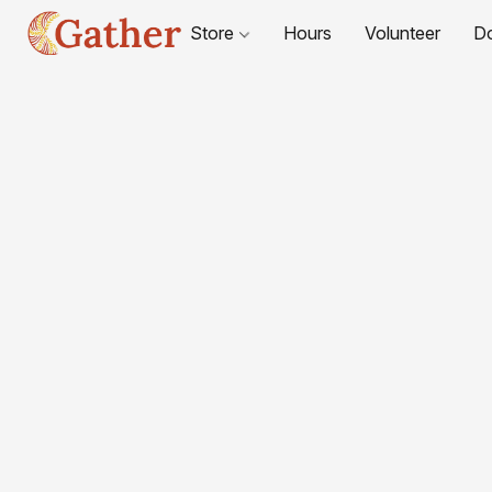
Store
Hours
Volunteer
D