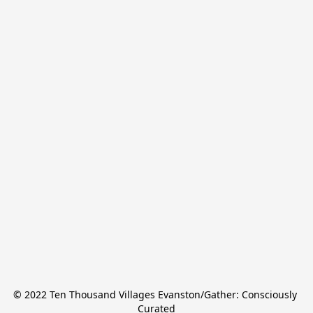
© 2022 Ten Thousand Villages Evanston/Gather: Consciously 