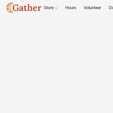
Store
Hours
Volunteer
D