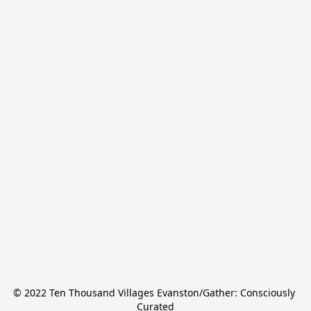
© 2022 Ten Thousand Villages Evanston/Gather: Consciously 