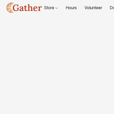
Store
Hours
Volunteer
D