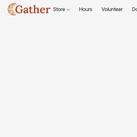
Store
Hours
Volunteer
D