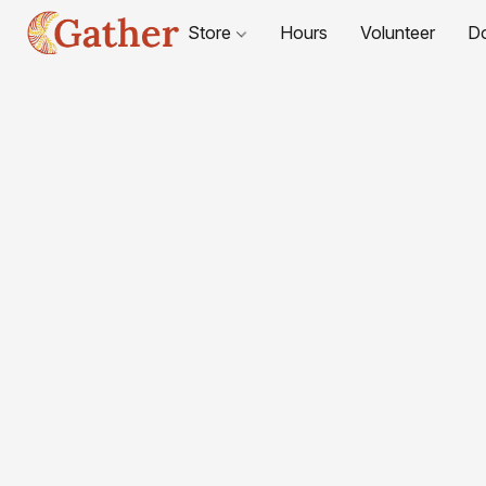
Store
Hours
Volunteer
D