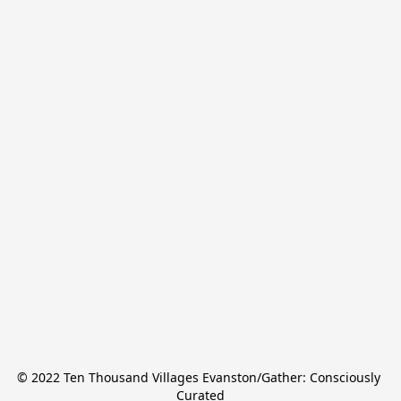
© 2022 Ten Thousand Villages Evanston/Gather: Consciously 