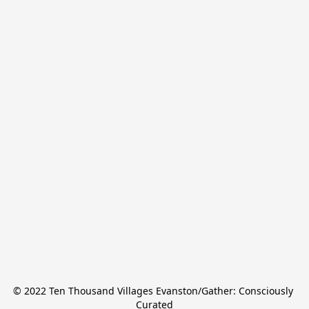
© 2022 Ten Thousand Villages Evanston/Gather: Consciously 