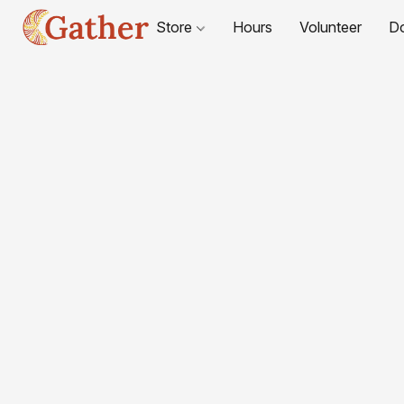
Store
Hours
Volunteer
D