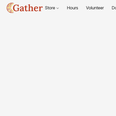
Store
Hours
Volunteer
D