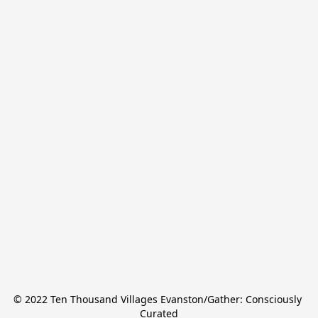
© 2022 Ten Thousand Villages Evanston/Gather: Consciously 