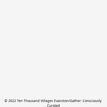
© 2022 Ten Thousand Villages Evanston/Gather: Consciously 