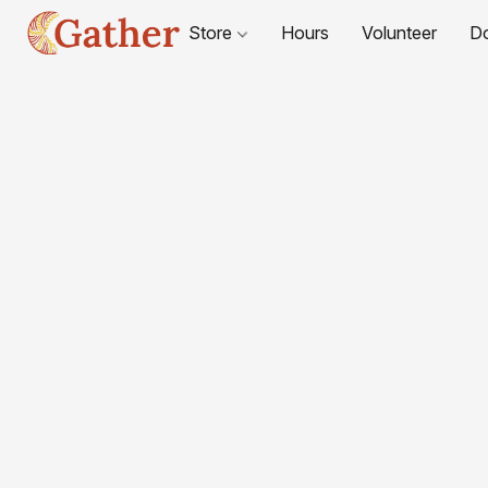
Store
Hours
Volunteer
D