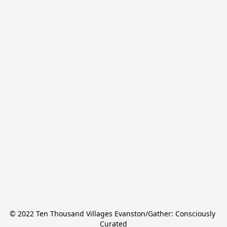
© 2022 Ten Thousand Villages Evanston/Gather: Consciously 