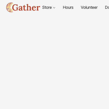
Store
Hours
Volunteer
D