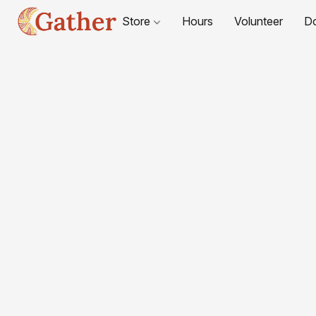
Store
Hours
Volunteer
D