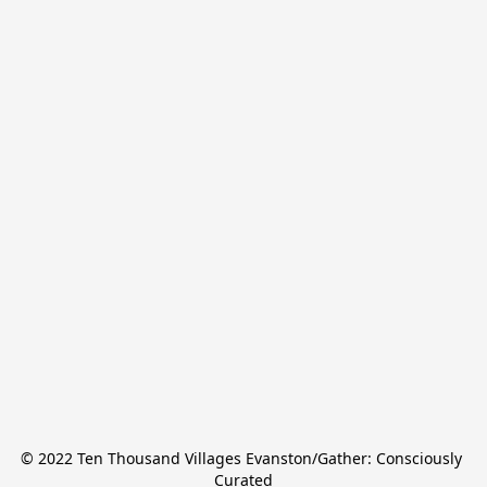
© 2022 Ten Thousand Villages Evanston/Gather: Consciously 