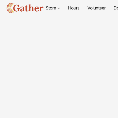
Store
Hours
Volunteer
D