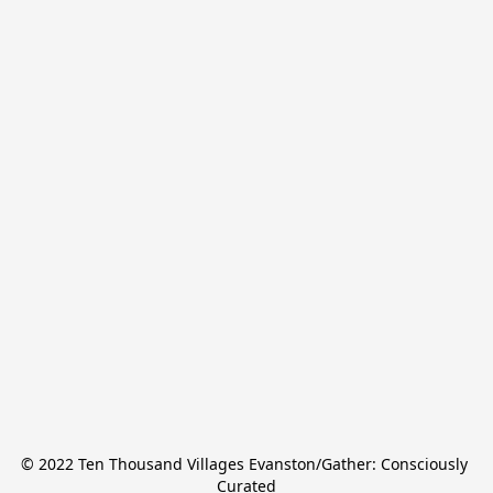
© 2022 Ten Thousand Villages Evanston/Gather: Consciously 