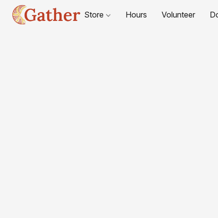
Store
Hours
Volunteer
D