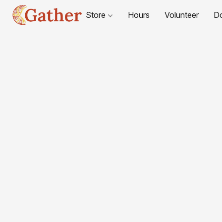
Store
Hours
Volunteer
D