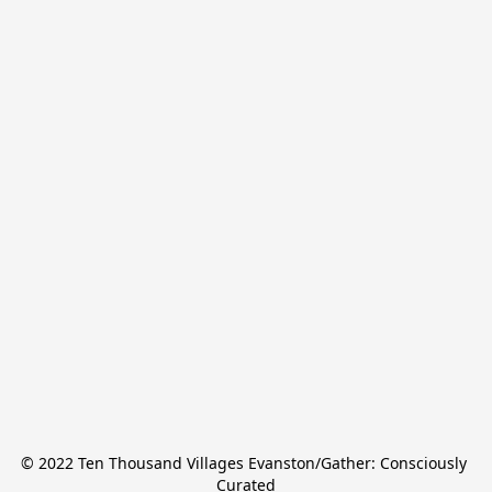
© 2022 Ten Thousand Villages Evanston/Gather: Consciously 