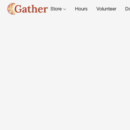
Store
Hours
Volunteer
D