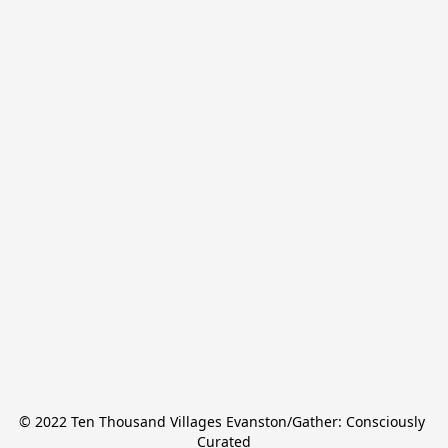
© 2022 Ten Thousand Villages Evanston/Gather: Consciously 