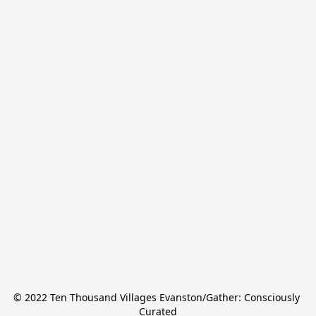
© 2022 Ten Thousand Villages Evanston/Gather: Consciously 