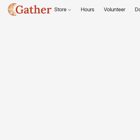
Store
Hours
Volunteer
D