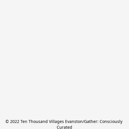
© 2022 Ten Thousand Villages Evanston/Gather: Consciously 