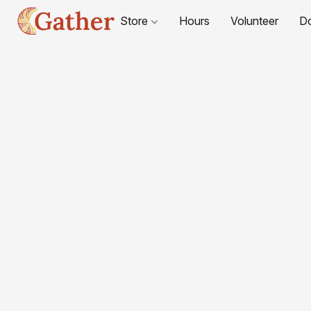
Store
Hours
Volunteer
D