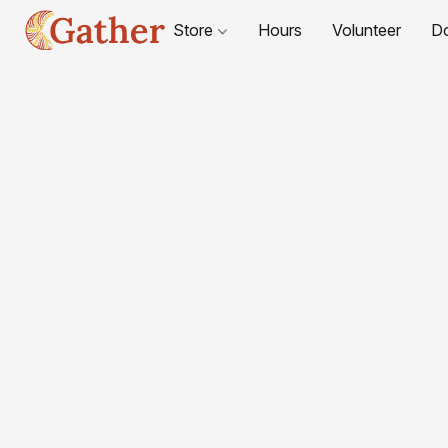
Store
Hours
Volunteer
D