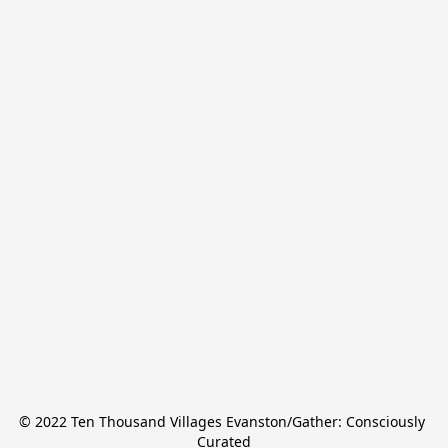
© 2022 Ten Thousand Villages Evanston/Gather: Consciously 