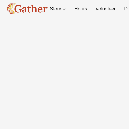
Store
Hours
Volunteer
D