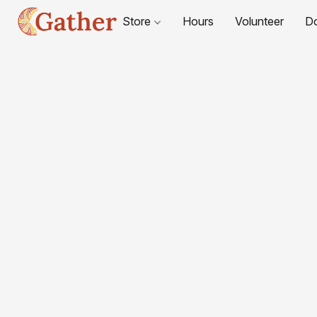
Store
Hours
Volunteer
D