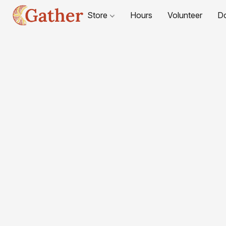
Store
Hours
Volunteer
D