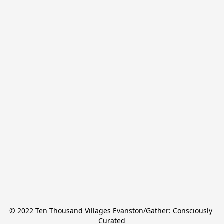
© 2022 Ten Thousand Villages Evanston/Gather: Consciously 