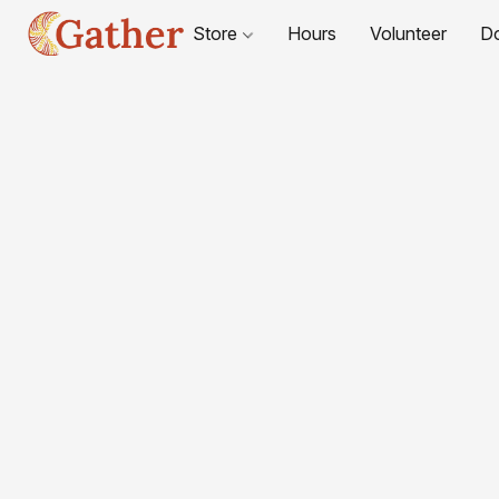
Store
Hours
Volunteer
D