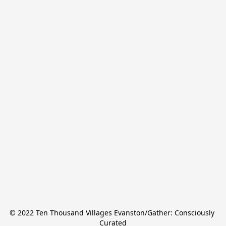
© 2022 Ten Thousand Villages Evanston/Gather: Consciously 