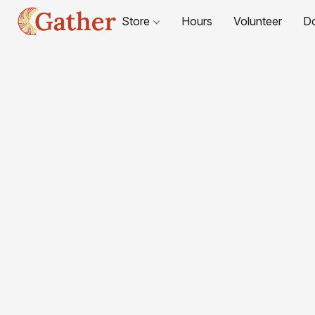
Store
Hours
Volunteer
D