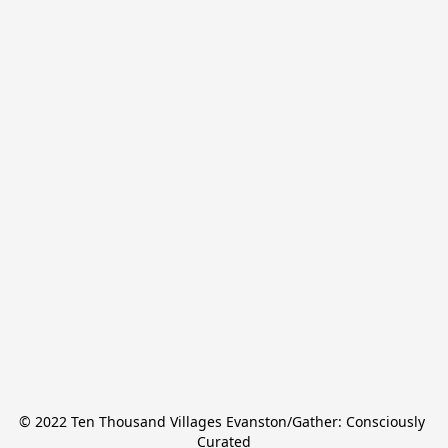
© 2022 Ten Thousand Villages Evanston/Gather: Consciously 