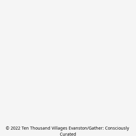
© 2022 Ten Thousand Villages Evanston/Gather: Consciously 