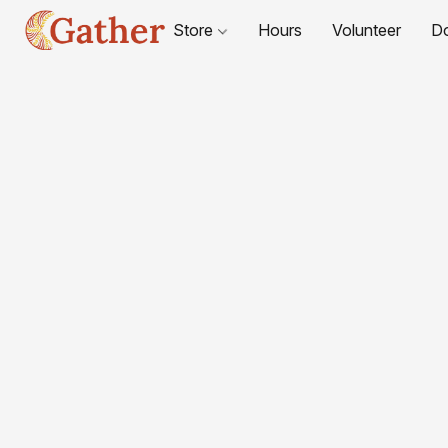
Store
Hours
Volunteer
D