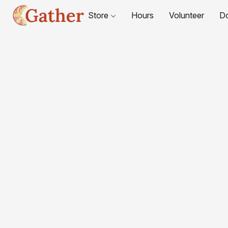
Store
Hours
Volunteer
D