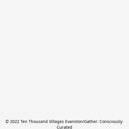
© 2022 Ten Thousand Villages Evanston/Gather: Consciously 