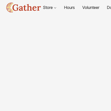
Store
Hours
Volunteer
D