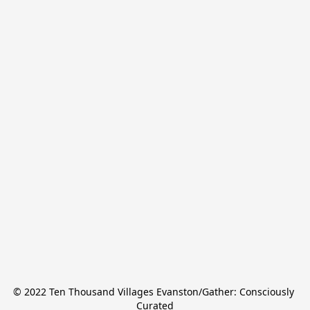
© 2022 Ten Thousand Villages Evanston/Gather: Consciously 