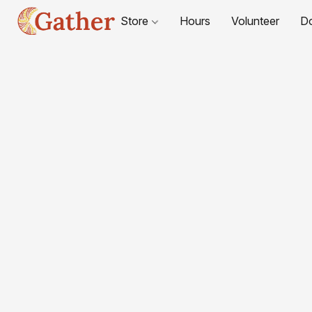
Store
Hours
Volunteer
D