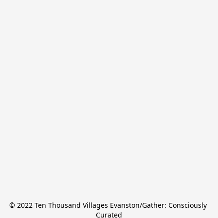
© 2022 Ten Thousand Villages Evanston/Gather: Consciously 