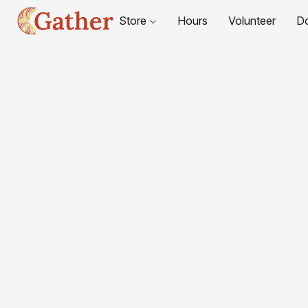
Store
Hours
Volunteer
D