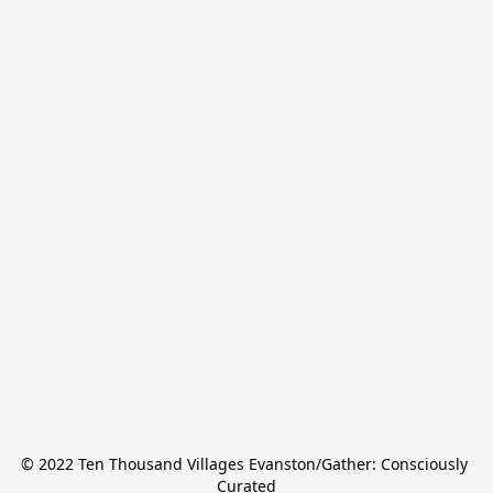
© 2022 Ten Thousand Villages Evanston/Gather: Consciously 