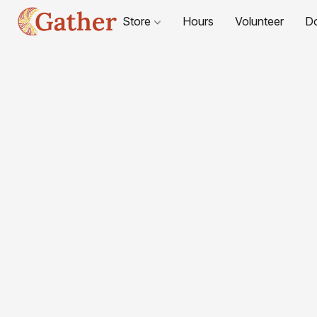
Store
Hours
Volunteer
D