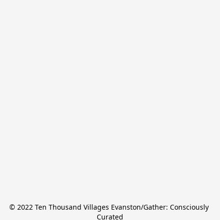
© 2022 Ten Thousand Villages Evanston/Gather: Consciously 